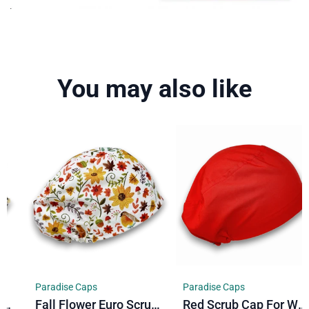
You may also like
Paradise Caps
Paradise Caps
Fall Flower Euro Scrub Cap For Women. Floral European Satin Lined Surgical Cap By Paradise Caps.
Red Scrub Cap For Women Euro Style. Solid European Satin Lined Surgical Cap By Paradise Caps.