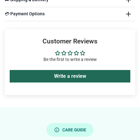
💳 Payment Options
Customer Reviews
Be the first to write a review
Write a review