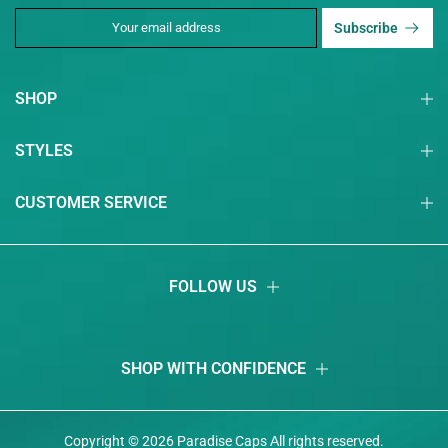
Subscribe
SHOP
STYLES
CUSTOMER SERVICE
FOLLOW US
SHOP WITH CONFIDENCE
Copyright © 2026
Paradise Caps
Аll rights reserved.