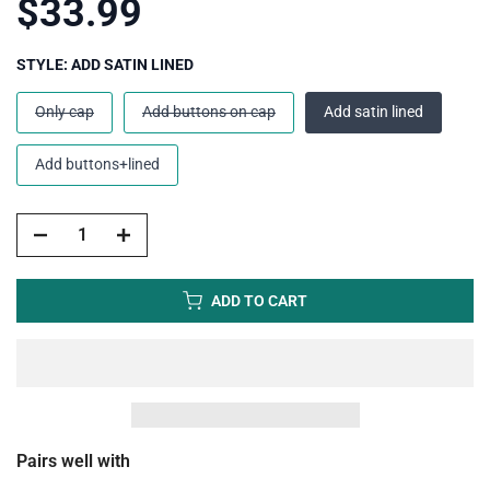
$33.99
STYLE:
ADD SATIN LINED
Only cap
Add buttons on cap
Add satin lined
Add buttons+lined
ADD TO CART
Pairs well with