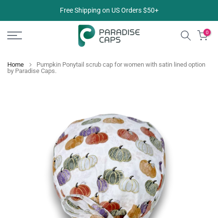
Skip
Free Shipping on US Orders $50+
to
content
0
Home
Pumpkin Ponytail scrub cap for women with satin lined option
by Paradise Caps.