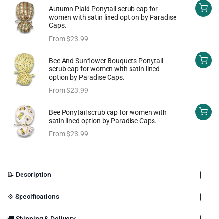
Autumn Plaid Ponytail scrub cap for
women with satin lined option by Paradise
Caps.
From
$23.99
Bee And Sunflower Bouquets Ponytail
scrub cap for women with satin lined
option by Paradise Caps.
From
$23.99
Bee Ponytail scrub cap for women with
satin lined option by Paradise Caps.
From
$23.99
📝 Description
⚙️ Specifications
🚚 Shipping & Delivery