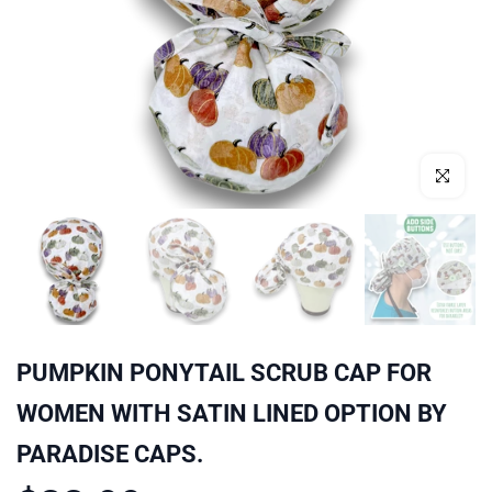
Click to enl
PUMPKIN PONYTAIL SCRUB CAP FOR
WOMEN WITH SATIN LINED OPTION BY
PARADISE CAPS.