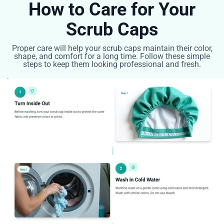
How to Care for Your
Scrub Caps
Proper care will help your scrub caps maintain their color,
shape, and comfort for a long time. Follow these simple
steps to keep them looking professional and fresh.