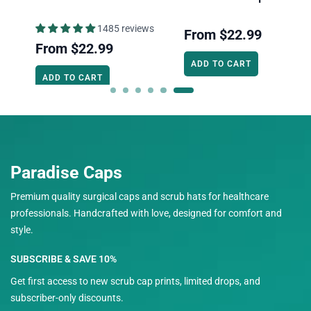
1485 reviews
From
$22.99
From
$22.99
ADD TO CART
ADD TO CART
Paradise Caps
Premium quality surgical caps and scrub hats for healthcare
professionals. Handcrafted with love, designed for comfort and
style.
SUBSCRIBE & SAVE 10%
Get first access to new scrub cap prints, limited drops, and
subscriber-only discounts.