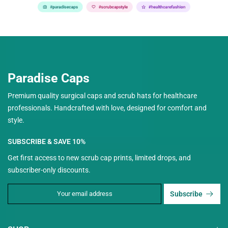
Paradise Caps
Premium quality surgical caps and scrub hats for healthcare
professionals. Handcrafted with love, designed for comfort and
style.
SUBSCRIBE & SAVE 10%
Get first access to new scrub cap prints, limited drops, and
subscriber-only discounts.
Subscribe