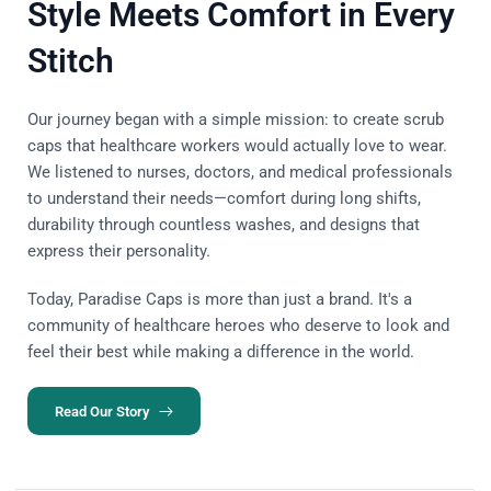
Style Meets Comfort in Every
Stitch
Our journey began with a simple mission: to create scrub
caps that healthcare workers would actually love to wear.
We listened to nurses, doctors, and medical professionals
to understand their needs—comfort during long shifts,
durability through countless washes, and designs that
express their personality.
Today, Paradise Caps is more than just a brand. It's a
community of healthcare heroes who deserve to look and
feel their best while making a difference in the world.
Read Our Story