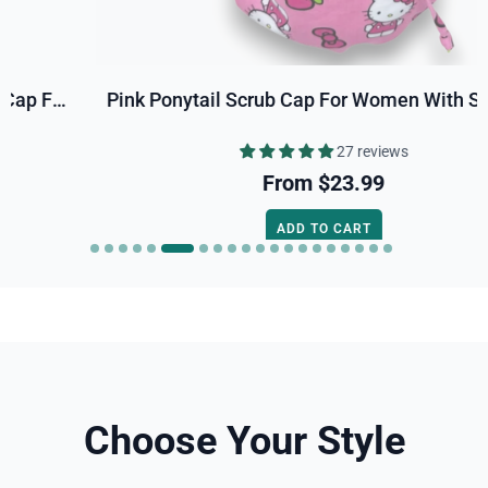
Pink Ponytail Scrub Cap For Women With Satin Lined Option By Paradise Caps.
27 reviews
From
$23.99
ADD TO CART
Choose Your Style