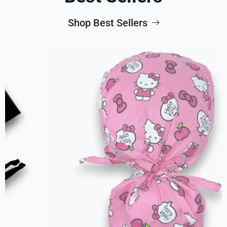
Shop Best Sellers