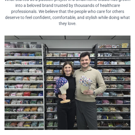
into a beloved brand
trusted by thousands of healthcare
professionals. We believe that the people who care for
others
deserve to feel confident, comfortable, and stylish while doing what
they love.