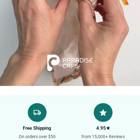
Free Shipping
4.95★
On orders over $50
from 15,000+ Reviews