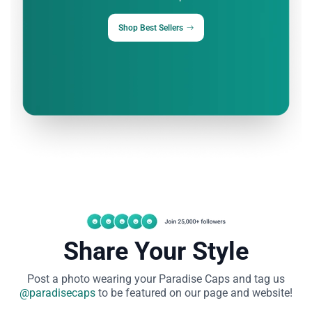
Shop Best Sellers
Share Your Style
Post a photo wearing your Paradise Caps and tag
us
@paradisecaps
to be featured on our page and website!