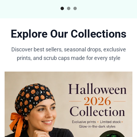
Explore Our Collections
Discover best sellers, seasonal drops, exclusive
prints, and scrub caps made for every style