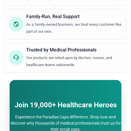
Family-Run, Real Support
As a family-owned business, we treat every customer like
part of our own.
Trusted by Medical Professionals
Our products are relied upon by doctors, nurses, and
healthcare teams nationwide.
Join 19,000+ Healthcare Heroes
Experience the Paradise Caps difference. Shop now and
discover why thousands of medical
professionals trust us for
their scrub caps.