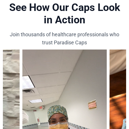
See How Our Caps Look
in Action
Join thousands of healthcare professionals who
trust Paradise Caps