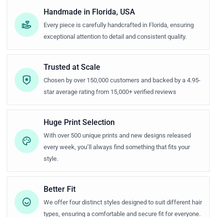
Handmade in Florida, USA
Every piece is carefully handcrafted in Florida, ensuring
exceptional attention to detail and consistent quality.
Trusted at Scale
Chosen by over 150,000 customers and backed by a 4.95-
star average rating from 15,000+ verified reviews
Huge Print Selection
With over 500 unique prints and new designs released
every week, you’ll always find something that fits your
style.
Better Fit
We offer four distinct styles designed to suit different hair
types, ensuring a comfortable and secure fit for everyone.