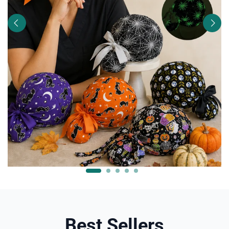
Best Sellers