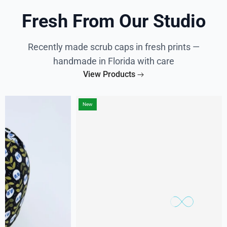
Fresh From Our Studio
Recently made scrub caps in fresh prints —
handmade in Florida with care
View Products
New