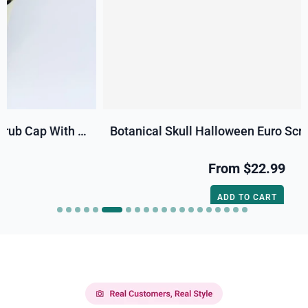
Botanical Skull Halloween Euro Scrub Cap For Women, Satin Lined Option By Paradise Caps.
From
$22.99
ADD TO CART