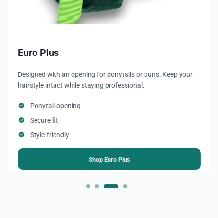
Ponytail
Cap with an opening or gathering at the back for a ponytail
or braid, perfect for long hair.
Convenient for long hair or ponytails
Keeps hair clean and secured
Quick and easy to wear
Shop Ponytail