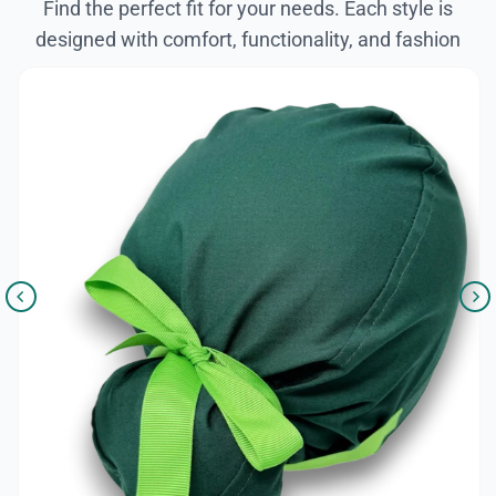
Find the perfect fit for your needs. Each style is
designed with comfort, functionality, and fashion