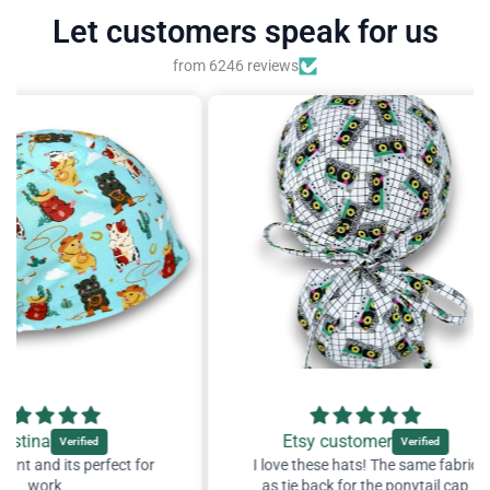
Let customers speak for us
from 6246 reviews
Etsy customer
ect for
I love these hats! The same fabric
I lov
as tie back for the ponytail cap
as 