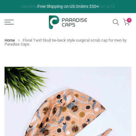
Skip
Free Shipping on US Orders $50+
to
content
0
Home
Floral Twirl Skull tie-back style surgical scrub cap for men by
Paradise Caps.