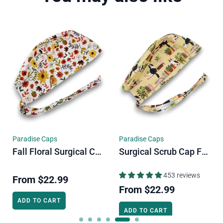
e Caps
Paradise Caps
Paradise C
Surgical Scrub Cap For Men. Cats & Plants Skull Tie-Back Style Scrub Cap By Paradise Caps.
Fall Flower Euro Scrub Cap For Women. Floral European Satin Lined Surgical Cap By Paradise Caps.
453 reviews
1485 reviews
From
$2
$22.99
From
$22.99
ADD TO C
O CART
ADD TO CART