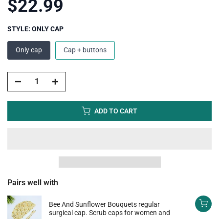
$22.99
STYLE:
ONLY CAP
Only cap
Cap + buttons
ADD TO CART
Pairs well with
Bee And Sunflower Bouquets regular
surgical cap. Scrub caps for women and