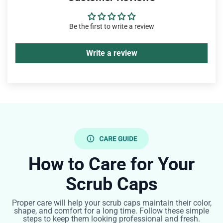
Be the first to write a review
Write a review
How to Care for Your
Scrub Caps
Proper care will help your scrub caps maintain their color,
shape, and comfort for a long time. Follow these simple
steps to keep them looking professional and fresh.