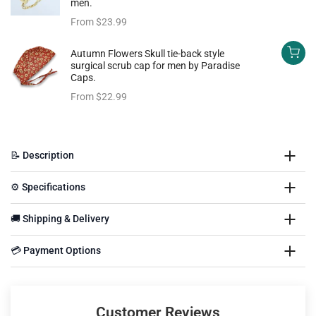
men.
From
$23.99
Autumn Flowers Skull tie-back style
surgical scrub cap for men by Paradise
Caps.
From
$22.99
📝 Description
⚙️ Specifications
🚚 Shipping & Delivery
💳 Payment Options
Customer Reviews