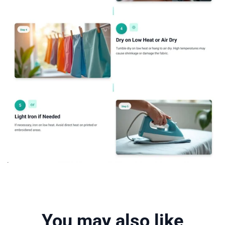
You may also like