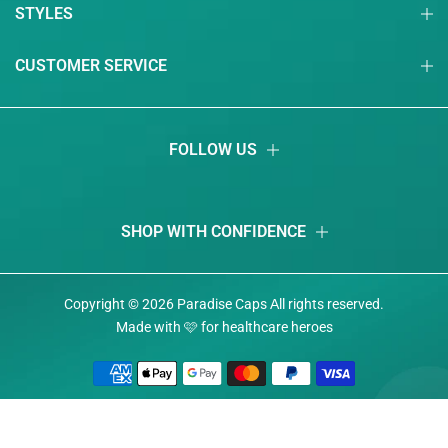
STYLES
CUSTOMER SERVICE
FOLLOW US
SHOP WITH CONFIDENCE
Copyright © 2026
Paradise Caps
Аll rights reserved.
Made with 🩷 for healthcare heroes