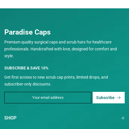
Paradise Caps
Premium quality surgical caps and scrub hats for healthcare
professionals. Handcrafted with love, designed for comfort and
style.
SUBSCRIBE & SAVE 10%
Get first access to new scrub cap prints, limited drops, and
subscriber-only discounts.
Subscribe
SHOP