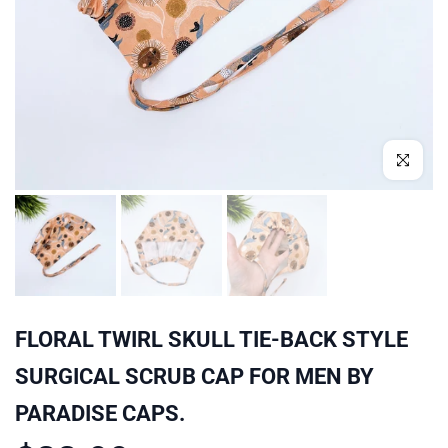
Click to enl
FLORAL TWIRL SKULL TIE-BACK STYLE
SURGICAL SCRUB CAP FOR MEN BY
PARADISE CAPS.