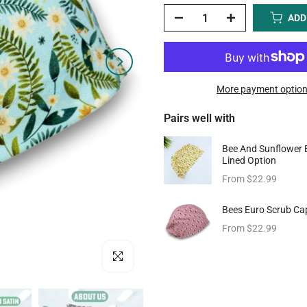
ADD
More payment optio
Pairs well with
Bee And Sunflower 
Lined Option
From
$22.99
Bees Euro Scrub Cap
From
$22.99
Click to enlarge