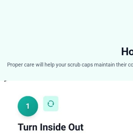
Ho
Proper care will help your scrub caps maintain their c