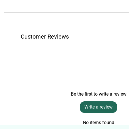
Customer Reviews
Be the first to write a review
Write a review
No items found