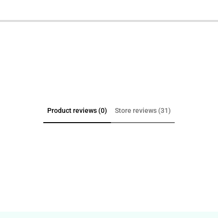
Product reviews (0)
Store reviews (31)