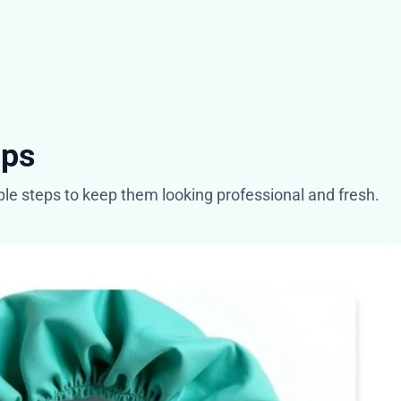
aps
mple steps to keep them looking professional and fresh.