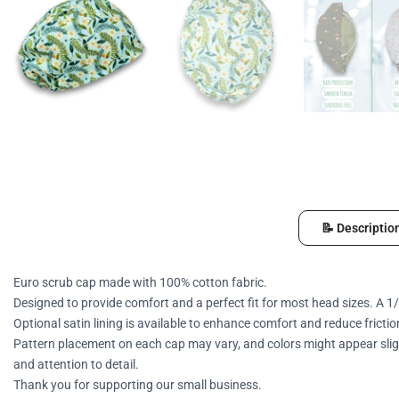
📝 Descriptio
Euro scrub cap made with 100% cotton fabric.
Designed to provide comfort and a perfect fit for most head sizes. A 1/
Optional satin lining is available to enhance comfort and reduce frictio
Pattern placement on each cap may vary, and colors might appear sligh
and attention to detail.
Thank you for supporting our small business.