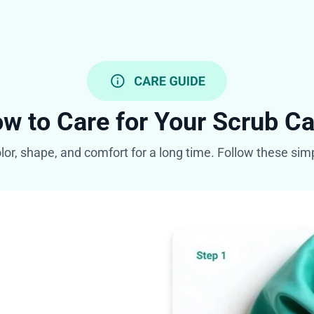
w to Care for Your Scrub C
olor, shape, and comfort for a long time. Follow these si