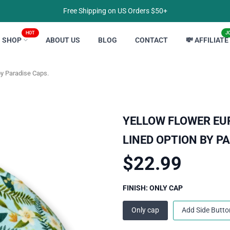
Free Shipping on US Orders $50+
HOT
J
SHOP
ABOUT US
BLOG
CONTACT
💸 AFFILIATE
by Paradise Caps.
YELLOW FLOWER EU
LINED OPTION BY P
$22.99
FINISH:
ONLY CAP
Only cap
Add Side Butto