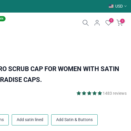
USD
OIN
0
0
RO SCRUB CAP FOR WOMEN WITH SATIN
ARADISE CAPS.
1483 reviews
ns
Add satin lined
Add Satin & Buttons