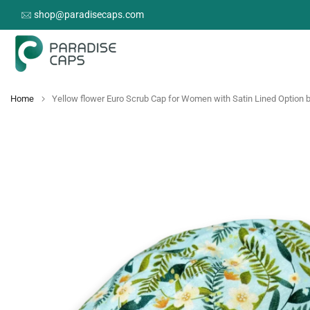
Skip
shop@paradisecaps.com
to
content
Home
Yellow flower Euro Scrub Cap for Women with Satin Lined Option 