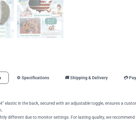
n
⚙️ Specifications
🚚 Shipping & Delivery
💳 Pa
4” elastic in the back, secured with an adjustable toggle, ensures a custo
n.
tly different due to monitor settings. For lasting quality, we recommend