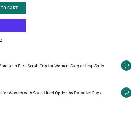
 TO CART
ns
Bouquets Euro Scrub Cap for Women, Surgical cap Satin
 for Women with Satin Lined Option by Paradise Caps.