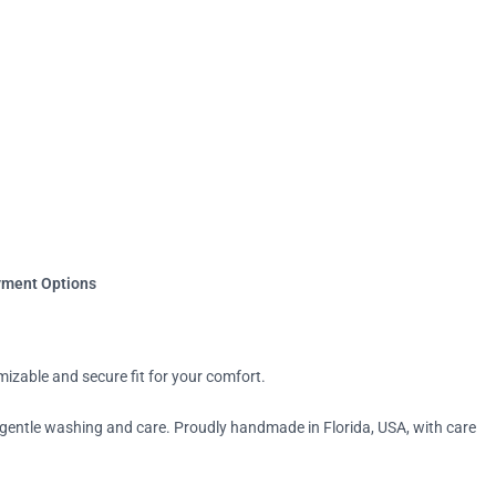
yment Options
mizable and secure fit for your comfort.
 gentle washing and care. Proudly handmade in Florida, USA, with care