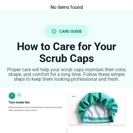
No items found
How to Care for Your
Scrub Caps
Proper care will help your scrub caps maintain their color,
shape, and comfort for a long time. Follow these simple
steps to keep them looking professional and fresh.