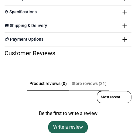
⚙️ Specifications
🚚 Shipping & Delivery
💳 Payment Options
Customer Reviews
Product reviews (0)
Store reviews (31)
Sort reviews by
Be the first to write a review
Write a review