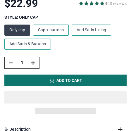
$22.99
453 reviews
STYLE:
ONLY CAP
Only cap
Cap + buttons
Add Satin Lining
Add Satin & Buttons
ADD TO CART
📝 Description