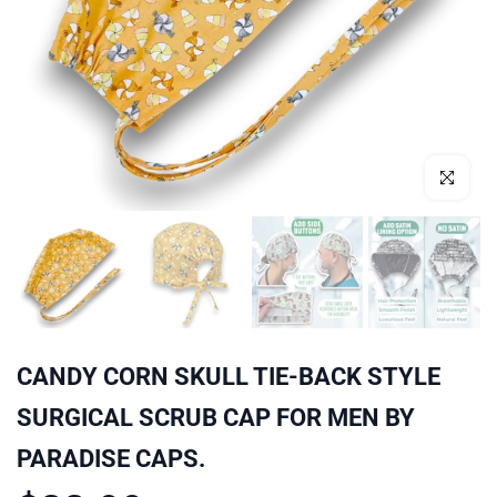
Click to enl
CANDY CORN SKULL TIE-BACK STYLE
SURGICAL SCRUB CAP FOR MEN BY
PARADISE CAPS.