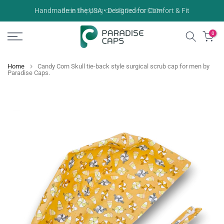
Skip
Free Shipping on US Orders $50+
to
content
0
Home
Candy Corn Skull tie-back style surgical scrub cap for men by
Paradise Caps.