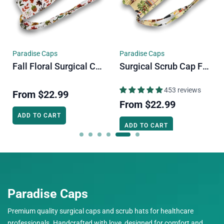
Paradise Caps
Paradise Caps
Fall Floral Surgical Cap. Autumn Vibe Skull Tie-Back Style Scrub Cap By Paradise Caps.
Surgical Scrub Cap For Men. Cats & Plants Skull Tie-Back Style Scrub Cap By Paradise Caps.
453 reviews
From
$22.99
From
$22.99
ADD TO CART
ADD TO CART
Paradise Caps
Premium quality surgical caps and scrub hats for healthcare
professionals. Handcrafted with love, designed for comfort and