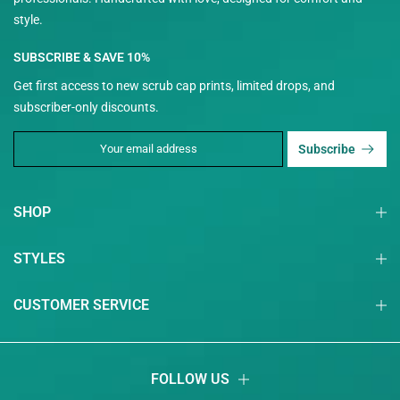
style.
SUBSCRIBE & SAVE 10%
Get first access to new scrub cap prints, limited drops, and
subscriber-only discounts.
Subscribe
SHOP
STYLES
CUSTOMER SERVICE
FOLLOW US