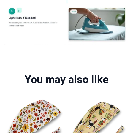
You may also like