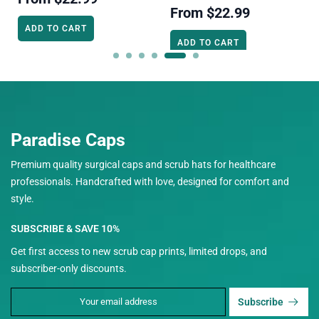
From
$22.99
ADD TO CART
ADD TO CART
Paradise Caps
Premium quality surgical caps and scrub hats for healthcare
professionals. Handcrafted with love, designed for comfort and
style.
SUBSCRIBE & SAVE 10%
Get first access to new scrub cap prints, limited drops, and
subscriber-only discounts.
Subscribe