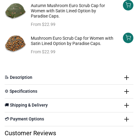
Autumn Mushroom Euro Scrub Cap for
Women with Satin Lined Option by
Paradise Caps.
From
$22.99
Mushroom Euro Scrub Cap for Women with
Satin Lined Option by Paradise Caps.
From
$22.99
📝 Description
⚙️ Specifications
🚚 Shipping & Delivery
💳 Payment Options
Customer Reviews