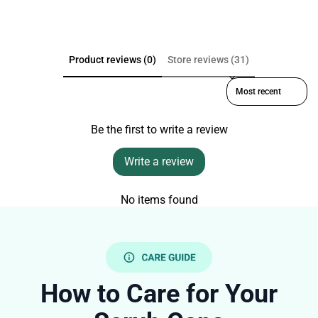
Product reviews (0)
Store reviews (31)
Sort reviews by
Be the first to write a review
Write a review
No items found
How to Care for Your