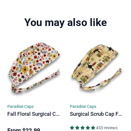
You may also like
Paradise Caps
Paradise Caps
Fall Floral Surgical Cap. Autumn Vibe Skull Tie-Back Style Scrub Cap By Paradise Caps.
Surgical Scrub Cap For Men. Cats & Plants Skull Tie-Back Style Scrub Cap By Paradise Caps.
453 reviews
From
$22.99