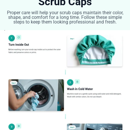
Scrub Caps
Proper care will help your scrub caps maintain their color,
shape, and comfort for a long time. Follow these simple
steps to keep them looking professional and fresh.