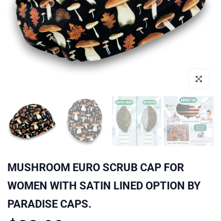
Click to enl
MUSHROOM EURO SCRUB CAP FOR
WOMEN WITH SATIN LINED OPTION BY
PARADISE CAPS.