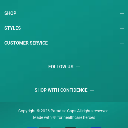
SHOP
STYLES
CUSTOMER SERVICE
FOLLOW US
SHOP WITH CONFIDENCE
Copyright © 2026
Paradise Caps
Аll rights reserved.
Made with 🩷 for healthcare heroes