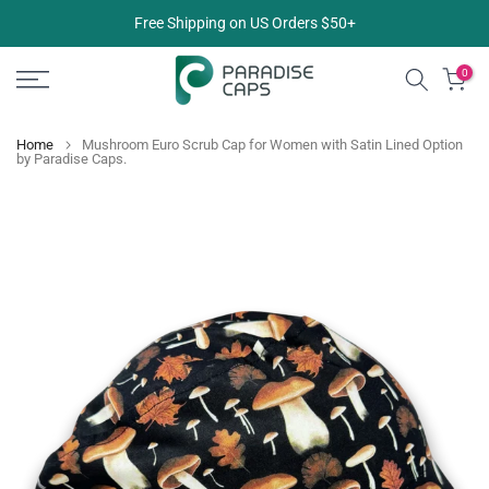
Skip
Free Shipping on US Orders $50+
to
content
0
Home
Mushroom Euro Scrub Cap for Women with Satin Lined Option
by Paradise Caps.