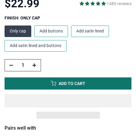
$22.99
1485 reviews
FINISH:
ONLY CAP
Only cap
Add buttons
Add satin lined
Add satin lined and buttons
ADD TO CART
Pairs well with