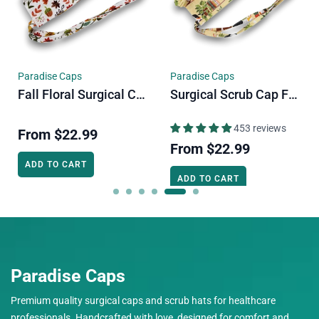
Paradise Caps
Paradise Caps
Fall Floral Surgical Cap. Autumn Vibe Skull Tie-Back Style Scrub Cap By Paradise Caps.
Surgical Scrub Cap For Men. Cats & Plants Skull Tie-Back Style Scrub Cap By Paradise Caps.
453 reviews
From
$22.99
From
$22.99
ADD TO CART
ADD TO CART
Paradise Caps
Premium quality surgical caps and scrub hats for healthcare
professionals. Handcrafted with love, designed for comfort and