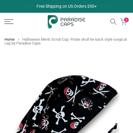
Skip
Free Shipping on US Orders $50+
to
content
0
Home
Halloween Men's Scrub Cap. Pirate skull tie-back style surgical
cap by Paradise Caps.