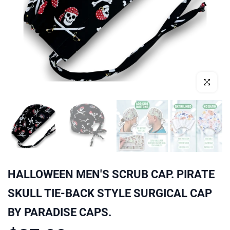
Click to enl
HALLOWEEN MEN'S SCRUB CAP. PIRATE
SKULL TIE-BACK STYLE SURGICAL CAP
BY PARADISE CAPS.