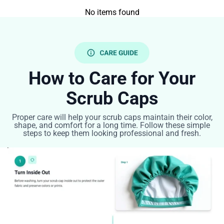
No items found
How to Care for Your
Scrub Caps
Proper care will help your scrub caps maintain their color,
shape, and comfort for a long time. Follow these simple
steps to keep them looking professional and fresh.