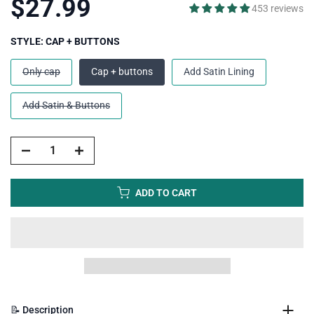
$27.99
453 reviews
STYLE:
CAP + BUTTONS
Only cap
Cap + buttons
Add Satin Lining
Add Satin & Buttons
ADD TO CART
📝 Description