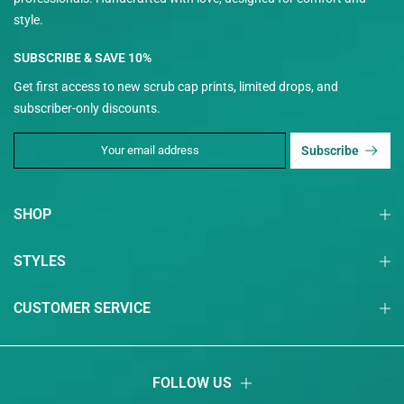
style.
SUBSCRIBE & SAVE 10%
Get first access to new scrub cap prints, limited drops, and
subscriber-only discounts.
Subscribe
SHOP
STYLES
CUSTOMER SERVICE
FOLLOW US