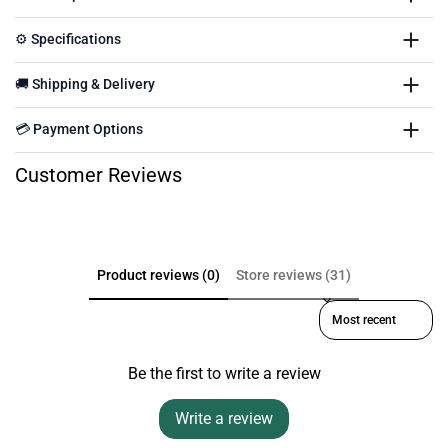
⚙️ Specifications
🚚 Shipping & Delivery
💳 Payment Options
Customer Reviews
Product reviews (0)
Store reviews (31)
Sort reviews by
Be the first to write a review
Write a review