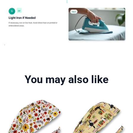
You may also like