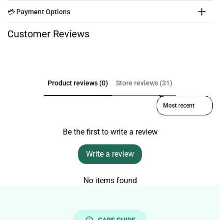
💳 Payment Options
Customer Reviews
Product reviews (0)
Store reviews (31)
Sort reviews by
Be the first to write a review
Write a review
No items found