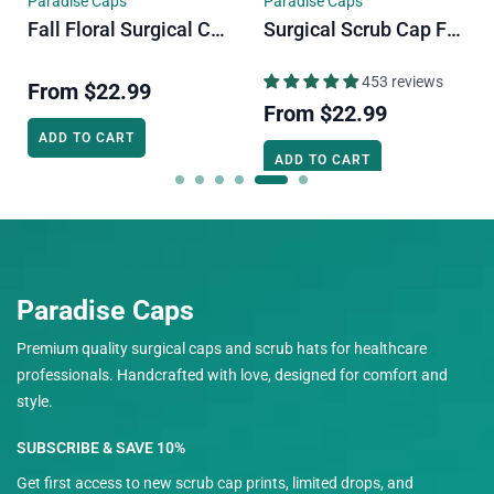
Paradise Caps
Paradise Caps
Fall Floral Surgical Cap. Autumn Vibe Skull Tie-Back Style Scrub Cap By Paradise Caps.
Surgical Scrub Cap For Men. Cats & Plants Skull Tie-Back Style Scrub Cap By Paradise Caps.
453 reviews
From
$22.99
From
$22.99
ADD TO CART
ADD TO CART
Paradise Caps
Premium quality surgical caps and scrub hats for healthcare
professionals. Handcrafted with love, designed for comfort and
style.
SUBSCRIBE & SAVE 10%
Get first access to new scrub cap prints, limited drops, and