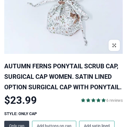
Click to enl
AUTUMN FERNS PONYTAIL SCRUB CAP,
SURGICAL CAP WOMEN. SATIN LINED
OPTION SURGICAL CAP WITH PONYTAIL.
$23.99
6 reviews
STYLE:
ONLY CAP
Only cap
Add buttons on cap
Add satin lined