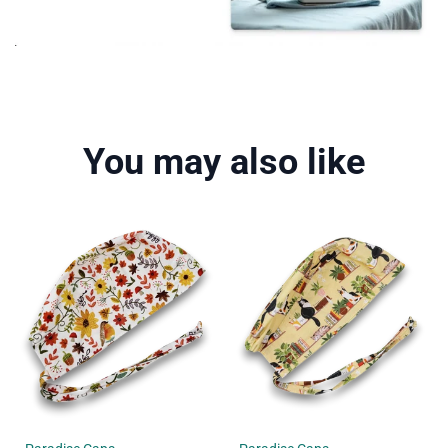
You may also like