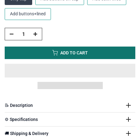
Add buttons+lined
ADD TO CART
📝 Description
⚙️ Specifications
🚚 Shipping & Delivery