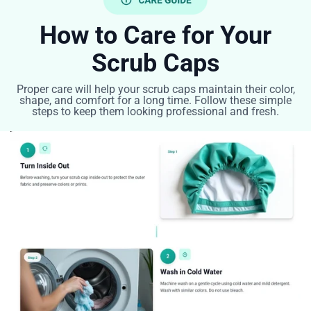
How to Care for Your
Scrub Caps
Proper care will help your scrub caps maintain their color,
shape, and comfort for a long time. Follow these simple
steps to keep them looking professional and fresh.