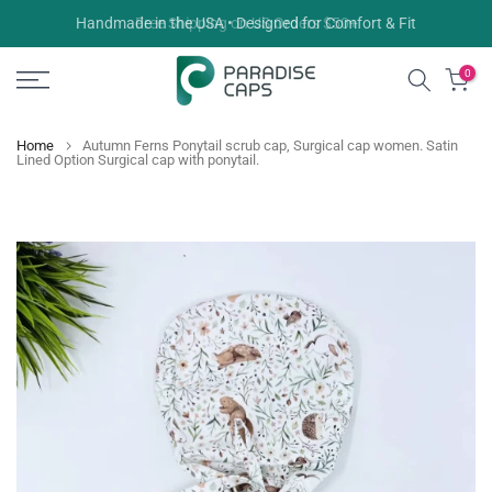
Skip
Free Shipping on US Orders $50+
to
content
0
Home
Autumn Ferns Ponytail scrub cap, Surgical cap women. Satin
Lined Option Surgical cap with ponytail.