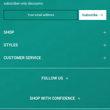
subscriber-only discounts.
Subscribe
SHOP
STYLES
CUSTOMER SERVICE
FOLLOW US
SHOP WITH CONFIDENCE